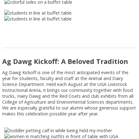
Ag Dawg Kickoff: A Beloved Tradition
Ag Dawg Kickoff is one of the most anticipated events of the
year for students, faculty and staff at the Animal and Dairy
Science Department. Held each August at the UGA Livestock
Instructional Arena, it brings our community together with food
trucks, Hairy Dawg and the Red Coats and club exhibits from all
College of Agriculture and Environmental Sciences departments.
We are especially grateful to our alumni whose generous support
makes this celebration possible year after year.