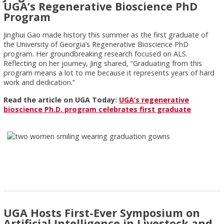
UGA’s Regenerative Bioscience PhD
Program
Jinghui Gao made history this summer as the first graduate of
the University of Georgia’s Regenerative Bioscience PhD
program. Her groundbreaking research focused on ALS.
Reflecting on her journey, Jing shared, “Graduating from this
program means a lot to me because it represents years of hard
work and dedication.”
Read the article on UGA Today:
UGA’s regenerative
bioscience Ph.D. program celebrates first graduate
UGA Hosts First-Ever Symposium on
Artificial Intelligence in Livestock and