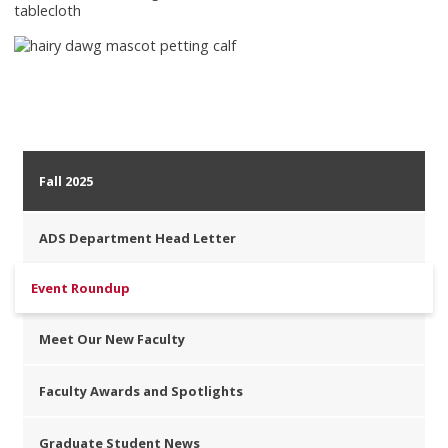
Fall 2025
ADS Department Head Letter
Event Roundup
Meet Our New Faculty
Faculty Awards and Spotlights
Graduate Student News