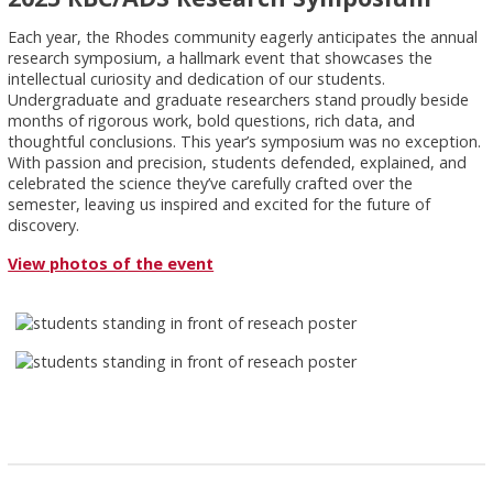
Each year, the Rhodes community eagerly anticipates the annual
research symposium, a hallmark event that showcases the
intellectual curiosity and dedication of our students.
Undergraduate and graduate researchers stand proudly beside
months of rigorous work, bold questions, rich data, and
thoughtful conclusions. This year’s symposium was no exception.
With passion and precision, students defended, explained, and
celebrated the science they’ve carefully crafted over the
semester, leaving us inspired and excited for the future of
discovery.
View photos of the event