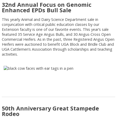
32nd Annual Focus on Genomic
Enhanced EPDs Bull Sale
This yearly Animal and Dairy Science Department sale in
conjuncation with critical public education classes by our
Extension faculty is one of our favorite events. This year’s sale
featured 35 Service Age Angus Bulls, and 30 Angus-Cross Open
Commercial Heifers. As in the past, three Registered Angus Open
Heifers were auctioned to benefit UGA Block and Bridle Club and
UGA Cattlemen’s Association through scholarships and teaching
activities.
50th Anniversary Great Stampede
Rodeo