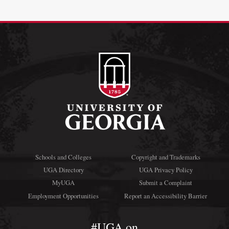
Schools and Colleges
Copyright and Trademarks
UGA Directory
UGA Privacy Policy
MyUGA
Submit a Complaint
Employment Opportunities
Report an Accessibility Barrier
#UGA on