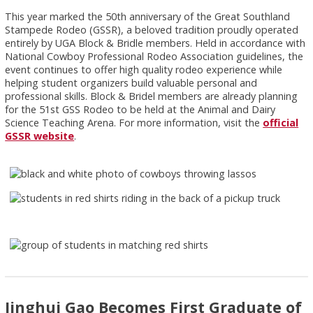
This year marked the 50th anniversary of the Great Southland
Stampede Rodeo (GSSR), a beloved tradition proudly operated
entirely by UGA Block & Bridle members. Held in accordance with
National Cowboy Professional Rodeo Association guidelines, the
event continues to offer high quality rodeo experience while
helping student organizers build valuable personal and
professional skills. Block & Bridel members are already planning
for the 51st GSS Rodeo to be held at the Animal and Dairy
Science Teaching Arena. For more information, visit the
official
GSSR website
.
Jinghui Gao Becomes First Graduate of