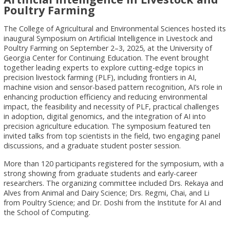
Poultry Farming
The College of Agricultural and Environmental Sciences hosted its
inaugural Symposium on Artificial Intelligence in Livestock and
Poultry Farming on September 2–3, 2025, at the University of
Georgia Center for Continuing Education. The event brought
together leading experts to explore cutting-edge topics in
precision livestock farming (PLF), including frontiers in AI,
machine vision and sensor-based pattern recognition, AI’s role in
enhancing production efficiency and reducing environmental
impact, the feasibility and necessity of PLF, practical challenges
in adoption, digital genomics, and the integration of AI into
precision agriculture education. The symposium featured ten
invited talks from top scientists in the field, two engaging panel
discussions, and a graduate student poster session.
More than 120 participants registered for the symposium, with a
strong showing from graduate students and early-career
researchers. The organizing committee included Drs. Rekaya and
Alves from Animal and Dairy Science; Drs. Regmi, Chai, and Li
from Poultry Science; and Dr. Doshi from the Institute for AI and
the School of Computing.