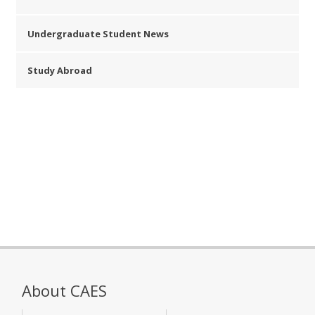
Undergraduate Student News
Study Abroad
About CAES