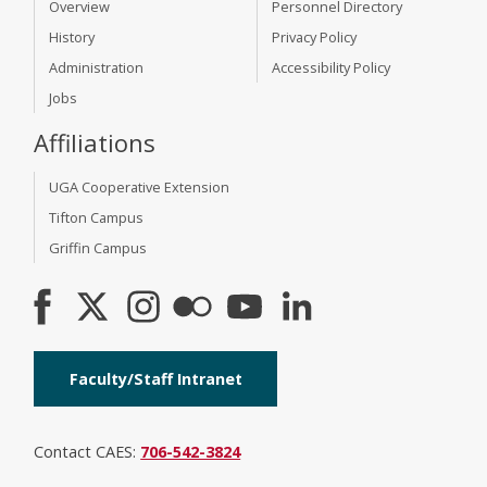
Overview
Personnel Directory
History
Privacy Policy
Administration
Accessibility Policy
Jobs
Affiliations
UGA Cooperative Extension
Tifton Campus
Griffin Campus
Faculty/Staff Intranet
Contact CAES:
706-542-3824