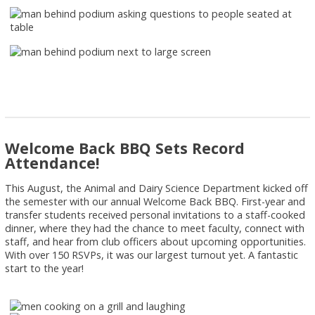
Welcome Back BBQ Sets Record
Attendance!
This August, the Animal and Dairy Science Department kicked off
the semester with our annual Welcome Back BBQ. First-year and
transfer students received personal invitations to a staff-cooked
dinner, where they had the chance to meet faculty, connect with
staff, and hear from club officers about upcoming opportunities.
With over 150 RSVPs, it was our largest turnout yet. A fantastic
start to the year!