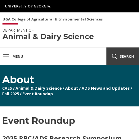
UGA College of Agricultural & Environmental Sciences
DEPARTMENT OF
Animal & Dairy Science
MENU
SEARCH
About
CAES
/
Animal & Dairy Science
/
About
/
ADS News and Updates
/
Fall 2025
/
Event Roundup
Event Roundup
2025 RBC/ADS Research Symposium