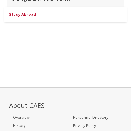
Study Abroad
About CAES
Overview
Personnel Directory
History
Privacy Policy