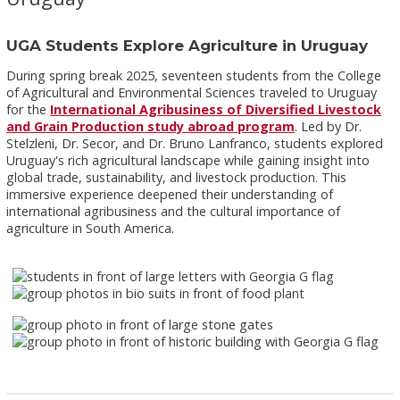
UGA Students Explore Agriculture in Uruguay
During spring break 2025, seventeen students from the College
of Agricultural and Environmental Sciences traveled to Uruguay
for the
International Agribusiness of Diversified Livestock
and Grain Production study abroad program
. Led by Dr.
Stelzleni, Dr. Secor, and Dr. Bruno Lanfranco, students explored
Uruguay's rich agricultural landscape while gaining insight into
global trade, sustainability, and livestock production. This
immersive experience deepened their understanding of
international agribusiness and the cultural importance of
agriculture in South America.