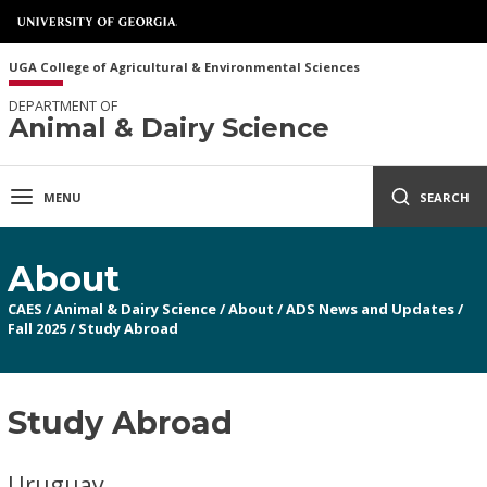
UGA College of Agricultural & Environmental Sciences
DEPARTMENT OF
Animal & Dairy Science
MENU
SEARCH
About
CAES
/
Animal & Dairy Science
/
About
/
ADS News and Updates
/
Fall 2025
/
Study Abroad
Study Abroad
Uruguay