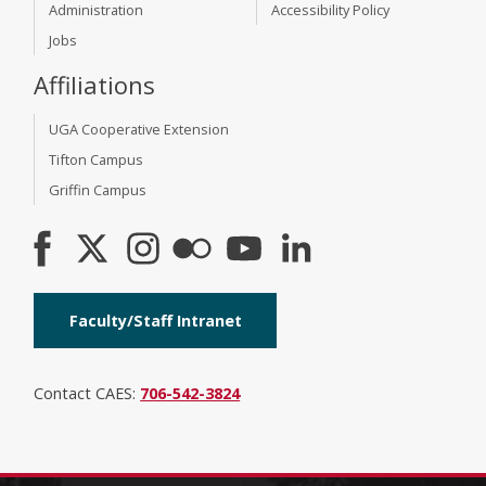
Administration
Accessibility Policy
Jobs
Affiliations
UGA Cooperative Extension
Tifton Campus
Griffin Campus
Faculty/Staff Intranet
Contact CAES:
706-542-3824