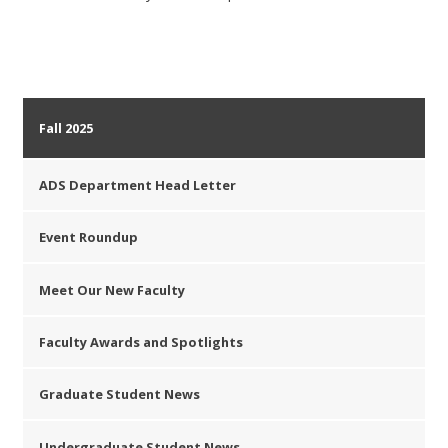
Fall 2025
ADS Department Head Letter
Event Roundup
Meet Our New Faculty
Faculty Awards and Spotlights
Graduate Student News
Undergraduate Student News