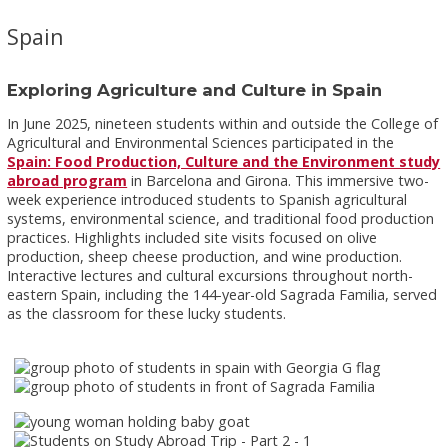
Spain
Exploring Agriculture and Culture in Spain
In June 2025, nineteen students within and outside the College of
Agricultural and Environmental Sciences participated in the
Spain: Food Production, Culture and the Environment study
abroad program
in Barcelona and Girona. This immersive two-
week experience introduced students to Spanish agricultural
systems, environmental science, and traditional food production
practices. Highlights included site visits focused on olive
production, sheep cheese production, and wine production.
Interactive lectures and cultural excursions throughout north-
eastern Spain, including the 144-year-old Sagrada Familia, served
as the classroom for these lucky students.