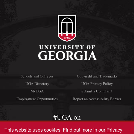
Schools and Colleges
Copyright and Trademarks
UGA Directory
UGA Privacy Policy
MyUGA
Submit a Complaint
Employment Opportunities
Report an Accessibility Barrier
#UGA on
This website uses cookies.
Find out more in our
Privacy