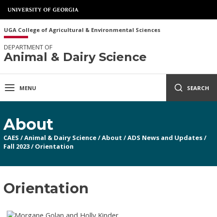
UGA College of Agricultural & Environmental Sciences
DEPARTMENT OF
Animal & Dairy Science
MENU
SEARCH
About
CAES
/
Animal & Dairy Science
/
About
/
ADS News and Updates
/
Fall 2023
/
Orientation
Orientation