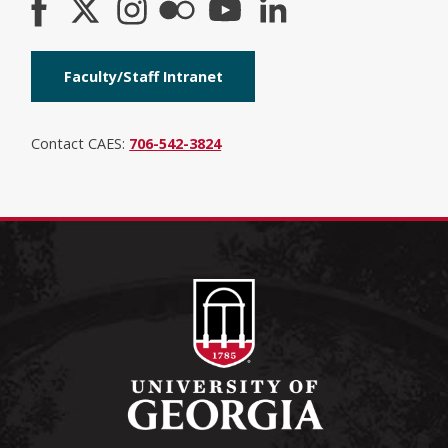
Faculty/Staff Intranet
Contact CAES:
706-542-3824