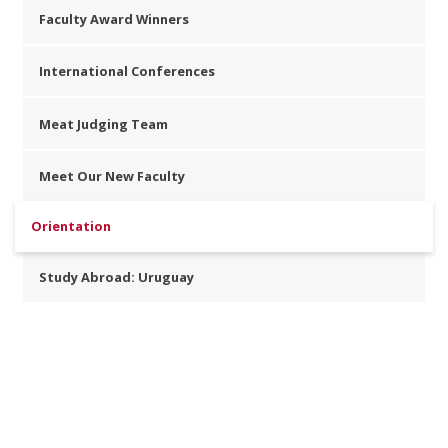
Faculty Award Winners
International Conferences
Meat Judging Team
Meet Our New Faculty
Orientation
Study Abroad: Uruguay