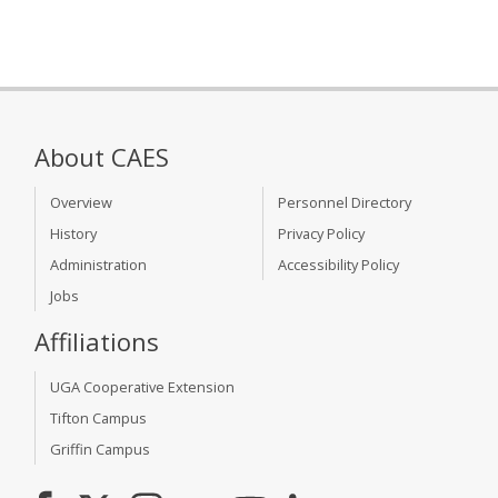
About CAES
Overview
Personnel Directory
History
Privacy Policy
Administration
Accessibility Policy
Jobs
Affiliations
UGA Cooperative Extension
Tifton Campus
Griffin Campus