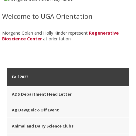
Welcome to UGA Orientation
Morgane Golan and Holly Kinder represent
Regenerative
Bioscience Center
at orientation.
Fall 2023
ADS Department Head Letter
Ag Dawg Kick-Off Event
Animal and Dairy Science Clubs