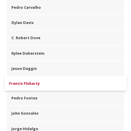
Pedro Carvalho
Dylan Davis
C. Robert Dove
Kylee Duberstein
Jason Duggin
Francis Fluharty
Pedro Fontes
John Gonzalez
Jorge Hidalgo