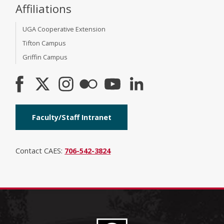
Affiliations
UGA Cooperative Extension
Tifton Campus
Griffin Campus
Faculty/Staff Intranet
Contact CAES:
706-542-3824