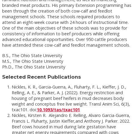
branded meat products. His primary Extension programming has
been through the creation of both cow-calf and feedlot
management schools. These schools required producers to
attend an eight-week course with 24 hours of instructional time.
One of the main objectives of these schools was to provide for
consistency of information to beef producers while offering
advanced educational opportunities. Over 950 cattle producers
have attended these cow-calf and feedlot management schools.
B.S., The Ohio State University
M.S., The Ohio State University
Ph.D., The Ohio State University
Selected Recent Publications
Nickles, K. R., Garcia-Guerra, A., Fluharty, F. L., Kieffer, J. D.,
Relling, A. E., & Parker, A. J. (2022). Energy restriction and
housing of pregnant beef heifers in mud decreases body
weight and conceptus free live weight. Transl Anim Sci, 6(3),
txac101. doi:
10.1093/tas/txac101
Nickles, Kirsten R. Alejandro E. Relling, Alvaro Garcia-Guerra,
Francis L. Fluharty, Justin Kieffer,and Anthony J. Parker. 2022.
Beef cows housed in mud during late gestation have
greater net energy requirements compared with cows