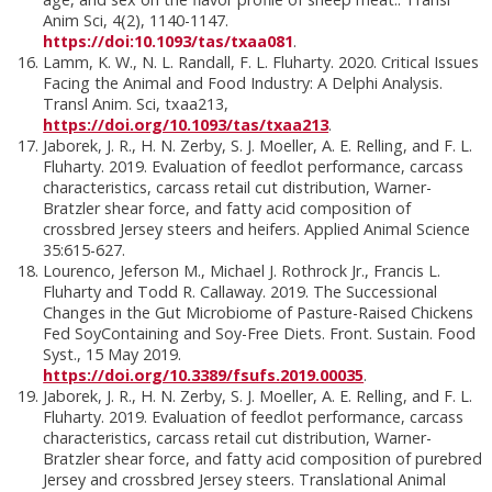
Anim Sci, 4(2), 1140-1147.
https://doi:10.1093/tas/txaa081
.
Lamm, K. W., N. L. Randall, F. L. Fluharty. 2020. Critical Issues
Facing the Animal and Food Industry: A Delphi Analysis.
Transl Anim. Sci, txaa213,
https://doi.org/10.1093/tas/txaa213
.
Jaborek, J. R., H. N. Zerby, S. J. Moeller, A. E. Relling, and F. L.
Fluharty. 2019. Evaluation of feedlot performance, carcass
characteristics, carcass retail cut distribution, Warner-
Bratzler shear force, and fatty acid composition of
crossbred Jersey steers and heifers. Applied Animal Science
35:615-627.
Lourenco, Jeferson M., Michael J. Rothrock Jr., Francis L.
Fluharty and Todd R. Callaway. 2019. The Successional
Changes in the Gut Microbiome of Pasture-Raised Chickens
Fed SoyContaining and Soy-Free Diets. Front. Sustain. Food
Syst., 15 May 2019.
https://doi.org/10.3389/fsufs.2019.00035
.
Jaborek, J. R., H. N. Zerby, S. J. Moeller, A. E. Relling, and F. L.
Fluharty. 2019. Evaluation of feedlot performance, carcass
characteristics, carcass retail cut distribution, Warner-
Bratzler shear force, and fatty acid composition of purebred
Jersey and crossbred Jersey steers. Translational Animal