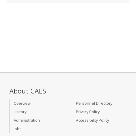
About CAES
Overview
Personnel Directory
History
Privacy Policy
Administration
Accessibility Policy
Jobs