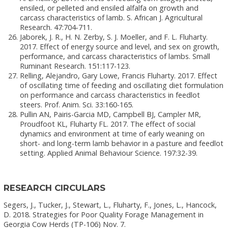
ensiled, or pelleted and ensiled alfalfa on growth and
carcass characteristics of lamb. S. African J. Agricultural
Research. 47:704-711.
Jaborek, J. R., H. N. Zerby, S. J. Moeller, and F. L. Fluharty.
2017. Effect of energy source and level, and sex on growth,
performance, and carcass characteristics of lambs. Small
Ruminant Research. 151:117-123.
Relling, Alejandro, Gary Lowe, Francis Fluharty. 2017. Effect
of oscillating time of feeding and oscillating diet formulation
on performance and carcass characteristics in feedlot
steers. Prof. Anim. Sci. 33:160-165.
Pullin AN, Pairis-Garcia MD, Campbell BJ, Campler MR,
Proudfoot KL, Fluharty FL. 2017. The effect of social
dynamics and environment at time of early weaning on
short- and long-term lamb behavior in a pasture and feedlot
setting. Applied Animal Behaviour Science. 197:32-39.
RESEARCH CIRCULARS
Segers, J., Tucker, J., Stewart, L., Fluharty, F., Jones, L., Hancock,
D. 2018. Strategies for Poor Quality Forage Management in
Georgia Cow Herds (TP-106) Nov. 7.