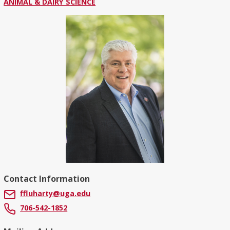
ANIMAL & DAIRY SCIENCE
Contact Information
ffluharty@uga.edu
706-542-1852