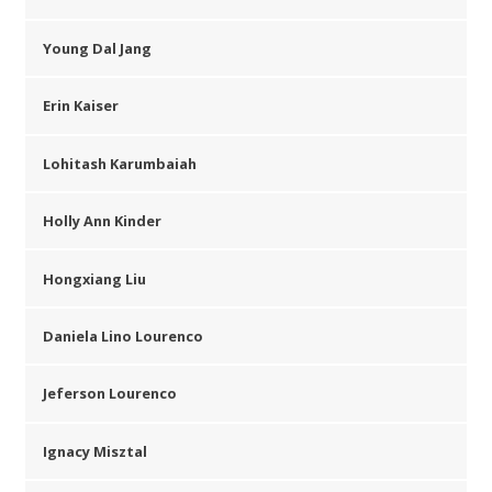
Young Dal Jang
Erin Kaiser
Lohitash Karumbaiah
Holly Ann Kinder
Hongxiang Liu
Daniela Lino Lourenco
Jeferson Lourenco
Ignacy Misztal