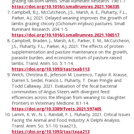
grazing fall-born lambs. Small Ruminant Research. 196:1-7
https://doi.org/10.1016/j.smallrumres.2021.106335
.
Campbell, B.J., McCutcheon, J.S., Marsh, A. E., Fluharty, F.L.,
Parker, A.J. 2021. Delayed weaning improves the growth of
lambs grazing chicory (Cichorium intybus) pastures. Small
Ruminant Research. 204: 1-5.
https://doi.org/10.1016/j.smallrumres.2021.106517
.
Campbell, Braden. J., Marsh, A.E., Parker, E. M., McCutcheon,
J.S., Fluharty, F.L., Parker, A.J. 2021. The effects of protein
supplementation and pasture maintenance on the growth,
parasite burden, and economic return of pasture-raised
lambs. Transl. Anim. Sci. 5: 1-14.
https://doi.org/10.1093/tas/txab113
.
Welch, Christina B., Jeferson M. Lourenco, Taylor R. Krause,
Darren S. Seidel, Francis L. Fluharty, T. Dean Pringle and
Todd Callaway. 2021. Evaluation of the fecal bacterial
communities of Angus Steers with divergent feed
efficiencies across the lifespan from weaning to slaughter.
Frontiers in Veterinary Medicine. 8:1-14.
https://doi.org/10.3389/fvets.2021.597405
.
Lamm, K. W., N. L. Randall, F. L. Fluharty. 2021. Critical Issues
Facing the Animal and Food Industry: A Delphi Analysis.
Transl. Anim. Sci. 5:1-10. txaa213,
https://doi.org/10.1093/tas/txaa213
.