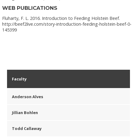
WEB PUBLICATIONS
Fluharty, F. L. 2016. Introduction to Feeding Holstein Beef.
http://beef2live.com/story-introduction-feeding-holstein-beef-0-
145399
Faculty
Anderson Alves
Jillian Bohlen
Todd Callaway