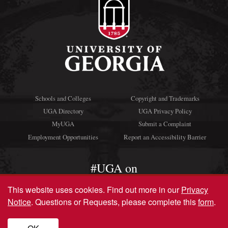
Schools and Colleges
Copyright and Trademarks
UGA Directory
UGA Privacy Policy
MyUGA
Submit a Complaint
Employment Opportunities
Report an Accessibility Barrier
#UGA on
This website uses cookies.
Find out more in our
Privacy
Notice
. Questions or Requests, please complete this
form
.
© University of Georgia, Athens, GA 30602
706‑542‑3000