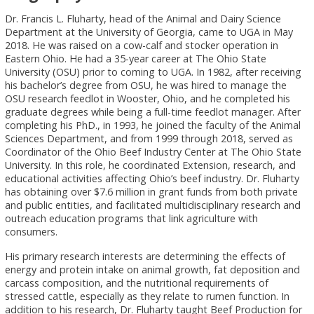
Dr. Francis L. Fluharty, head of the Animal and Dairy Science
Department at the University of Georgia, came to UGA in May
2018. He was raised on a cow-calf and stocker operation in
Eastern Ohio. He had a 35-year career at The Ohio State
University (OSU) prior to coming to UGA. In 1982, after receiving
his bachelor’s degree from OSU, he was hired to manage the
OSU research feedlot in Wooster, Ohio, and he completed his
graduate degrees while being a full-time feedlot manager. After
completing his PhD., in 1993, he joined the faculty of the Animal
Sciences Department, and from 1999 through 2018, served as
Coordinator of the Ohio Beef Industry Center at The Ohio State
University. In this role, he coordinated Extension, research, and
educational activities affecting Ohio’s beef industry. Dr. Fluharty
has obtaining over $7.6 million in grant funds from both private
and public entities, and facilitated multidisciplinary research and
outreach education programs that link agriculture with
consumers.
His primary research interests are determining the effects of
energy and protein intake on animal growth, fat deposition and
carcass composition, and the nutritional requirements of
stressed cattle, especially as they relate to rumen function. In
addition to his research, Dr. Fluharty taught Beef Production for