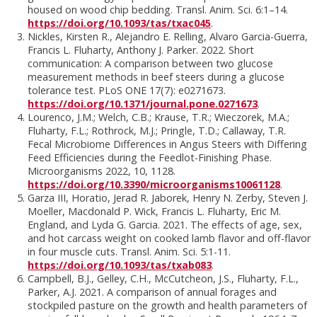
housed on wood chip bedding. Transl. Anim. Sci. 6:1–14.
https://doi.org/10.1093/tas/txac045
.
Nickles, Kirsten R., Alejandro E. Relling, Alvaro Garcia-Guerra,
Francis L. Fluharty, Anthony J. Parker. 2022. Short
communication: A comparison between two glucose
measurement methods in beef steers during a glucose
tolerance test. PLoS ONE 17(7): e0271673.
https://doi.org/10.1371/journal.pone.0271673
.
Lourenco, J.M.; Welch, C.B.; Krause, T.R.; Wieczorek, M.A.;
Fluharty, F.L.; Rothrock, M.J.; Pringle, T.D.; Callaway, T.R.
Fecal Microbiome Differences in Angus Steers with Differing
Feed Efficiencies during the Feedlot-Finishing Phase.
Microorganisms 2022, 10, 1128.
https://doi.org/10.3390/microorganisms10061128
.
Garza III, Horatio, Jerad R. Jaborek, Henry N. Zerby, Steven J.
Moeller, Macdonald P. Wick, Francis L. Fluharty, Eric M.
England, and Lyda G. Garcia. 2021. The effects of age, sex,
and hot carcass weight on cooked lamb flavor and off-flavor
in four muscle cuts. Transl. Anim. Sci. 5:1-11.
https://doi.org/10.1093/tas/txab083
.
Campbell, B.J., Gelley, C.H., McCutcheon, J.S., Fluharty, F.L.,
Parker, A.J. 2021. A comparison of annual forages and
stockpiled pasture on the growth and health parameters of