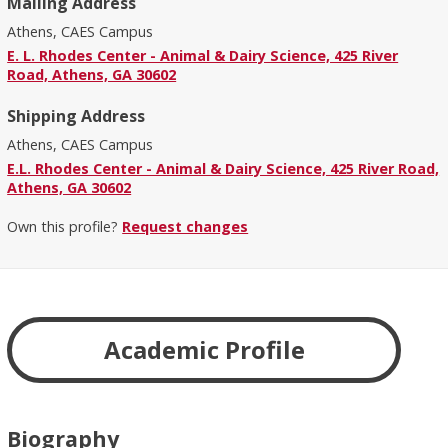
Mailing Address
Athens, CAES Campus
E. L. Rhodes Center - Animal & Dairy Science, 425 River
Road, Athens, GA 30602
Shipping Address
Athens, CAES Campus
E.L. Rhodes Center - Animal & Dairy Science, 425 River Road,
Athens, GA 30602
Own this profile?
Request changes
Academic Profile
Biography