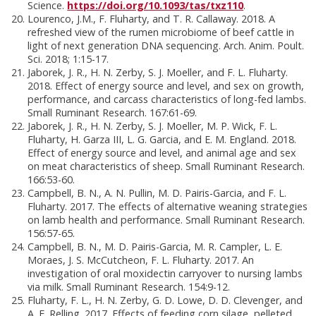
Science.
https://doi.org/10.1093/tas/txz110
.
Lourenco, J.M., F. Fluharty, and T. R. Callaway. 2018. A
refreshed view of the rumen microbiome of beef cattle in
light of next generation DNA sequencing. Arch. Anim. Poult.
Sci. 2018; 1:15-17.
Jaborek, J. R., H. N. Zerby, S. J. Moeller, and F. L. Fluharty.
2018. Effect of energy source and level, and sex on growth,
performance, and carcass characteristics of long-fed lambs.
Small Ruminant Research. 167:61-69.
Jaborek, J. R., H. N. Zerby, S. J. Moeller, M. P. Wick, F. L.
Fluharty, H. Garza III, L. G. Garcia, and E. M. England. 2018.
Effect of energy source and level, and animal age and sex
on meat characteristics of sheep. Small Ruminant Research.
166:53-60.
Campbell, B. N., A. N. Pullin, M. D. Pairis-Garcia, and F. L.
Fluharty. 2017. The effects of alternative weaning strategies
on lamb health and performance. Small Ruminant Research.
156:57-65.
Campbell, B. N., M. D. Pairis-Garcia, M. R. Campler, L. E.
Moraes, J. S. McCutcheon, F. L. Fluharty. 2017. An
investigation of oral moxidectin carryover to nursing lambs
via milk. Small Ruminant Research. 154:9-12.
Fluharty, F. L., H. N. Zerby, G. D. Lowe, D. D. Clevenger, and
A. E. Relling. 2017. Effects of feeding corn silage, pelleted,