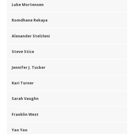
Luke Mortensen
Romdhane Rekaya
Alexander Stelzleni
Steve Stice
Jennifer J. Tucker
Kari Turner
Sarah Vaughn
Franklin West
Yao Yao