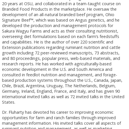
20 years at OSU, and collaborated in a team-taught course on
Branded Food Products in the marketplace. He oversaw the
development of an all-natural branded beef program, Ohio
Signature Beef™, which was based on Angus genetics, and he
developed the production and management protocols for
Sakura Wagyu Farms and acts as their consulting nutritionist,
overseeing diet formulations based on each farm’s feedstuffs
and capabilities. He is the author of over 220 scientific and
Extension publications regarding ruminant nutrition and cattle
growth including 72 peer-reviewed manuscripts, 73 abstracts,
and 80 proceedings, popular press, web-based materials, and
research reports. He has worked with agriculturally-based
economic development in the U.S. and South America and
consulted in feedlot nutrition and management, and forage-
based production systems throughout the U.S., Canada, Japan,
Chile, Brazil, Argentina, Uruguay, The Netherlands, Belgium,
Germany, Ireland, England, France, and Italy, and has given 90
international invited talks as well as 72 invited talks in the United
States.
Dr. Fluharty has devoted his career to improving economic
opportunities for farm and ranch families through improved
management information. His invited talks cover all aspects of
ruminant nutrition and management, as well as marketing