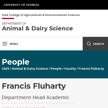
UGA College of Agricultural & Environmental Sciences
DEPARTMENT OF
Animal & Dairy Science
MENU
SEARCH
People
CAES
/
Animal & Dairy Science
/
People
/
Faculty
/
Francis Fluharty
Francis Fluharty
Department Head Academic