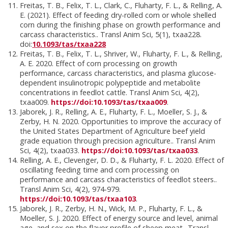
Freitas, T. B., Felix, T. L., Clark, C., Fluharty, F. L., & Relling, A.
E. (2021). Effect of feeding dry-rolled corn or whole shelled
corn during the finishing phase on growth performance and
carcass characteristics.. Transl Anim Sci, 5(1), txaa228.
doi:
10.1093/tas/txaa228
Freitas, T. B., Felix, T. L., Shriver, W., Fluharty, F. L., & Relling,
A. E. 2020. Effect of corn processing on growth
performance, carcass characteristics, and plasma glucose-
dependent insulinotropic polypeptide and metabolite
concentrations in feedlot cattle. Transl Anim Sci, 4(2),
txaa009.
https://doi:10.1093/tas/txaa009
.
Jaborek, J. R., Relling, A. E., Fluharty, F. L., Moeller, S. J., &
Zerby, H. N. 2020. Opportunities to improve the accuracy of
the United States Department of Agriculture beef yield
grade equation through precision agriculture.. Transl Anim
Sci, 4(2), txaa033.
https://doi:10.1093/tas/txaa033
.
Relling, A. E., Clevenger, D. D., & Fluharty, F. L. 2020. Effect of
oscillating feeding time and corn processing on
performance and carcass characteristics of feedlot steers..
Transl Anim Sci, 4(2), 974-979.
https://doi:10.1093/tas/txaa103
.
Jaborek, J. R., Zerby, H. N., Wick, M. P., Fluharty, F. L., &
Moeller, S. J. 2020. Effect of energy source and level, animal
age, and sex on the flavor profile of sheep meat.. Transl