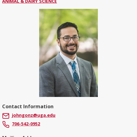
ANIMAL & DAIRY SCIENCE
Contact Information
johngonz@uga.edu
706-542-0952