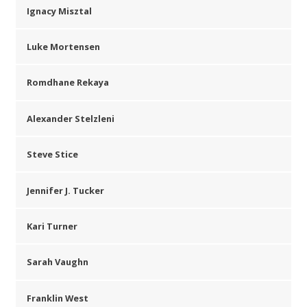
Ignacy Misztal
Luke Mortensen
Romdhane Rekaya
Alexander Stelzleni
Steve Stice
Jennifer J. Tucker
Kari Turner
Sarah Vaughn
Franklin West