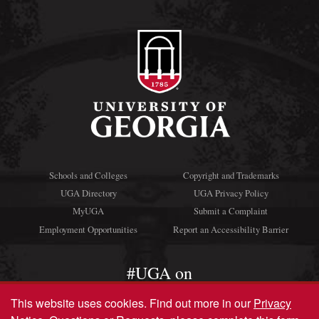
Schools and Colleges
Copyright and Trademarks
UGA Directory
UGA Privacy Policy
MyUGA
Submit a Complaint
Employment Opportunities
Report an Accessibility Barrier
#UGA on
This website uses cookies.
Find out more in our
Privacy