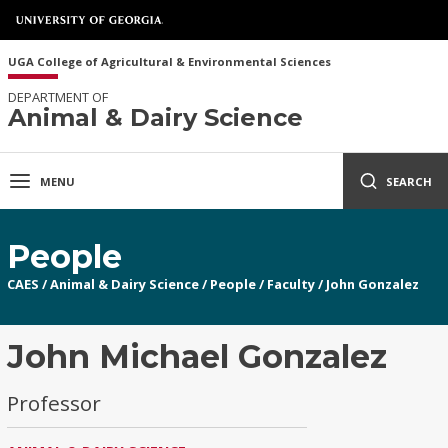
UGA College of Agricultural & Environmental Sciences
DEPARTMENT OF
Animal & Dairy Science
MENU
SEARCH
People
CAES
/
Animal & Dairy Science
/
People
/
Faculty
/
John Gonzalez
John Michael Gonzalez
Professor