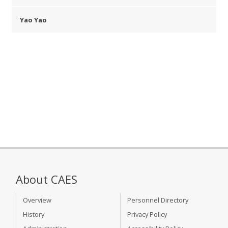
Yao Yao
About CAES
Overview
Personnel Directory
History
Privacy Policy