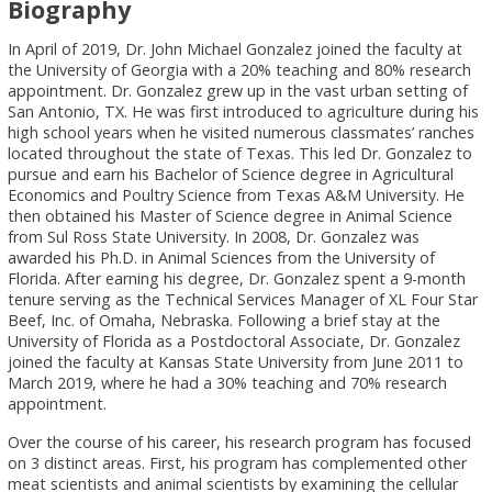
Biography
In April of 2019, Dr. John Michael Gonzalez joined the faculty at
the University of Georgia with a 20% teaching and 80% research
appointment. Dr. Gonzalez grew up in the vast urban setting of
San Antonio, TX. He was first introduced to agriculture during his
high school years when he visited numerous classmates’ ranches
located throughout the state of Texas. This led Dr. Gonzalez to
pursue and earn his Bachelor of Science degree in Agricultural
Economics and Poultry Science from Texas A&M University. He
then obtained his Master of Science degree in Animal Science
from Sul Ross State University. In 2008, Dr. Gonzalez was
awarded his Ph.D. in Animal Sciences from the University of
Florida. After earning his degree, Dr. Gonzalez spent a 9-month
tenure serving as the Technical Services Manager of XL Four Star
Beef, Inc. of Omaha, Nebraska. Following a brief stay at the
University of Florida as a Postdoctoral Associate, Dr. Gonzalez
joined the faculty at Kansas State University from June 2011 to
March 2019, where he had a 30% teaching and 70% research
appointment.
Over the course of his career, his research program has focused
on 3 distinct areas. First, his program has complemented other
meat scientists and animal scientists by examining the cellular