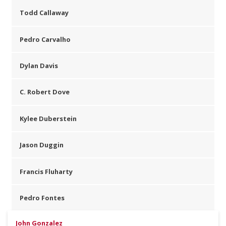
Todd Callaway
Pedro Carvalho
Dylan Davis
C. Robert Dove
Kylee Duberstein
Jason Duggin
Francis Fluharty
Pedro Fontes
John Gonzalez