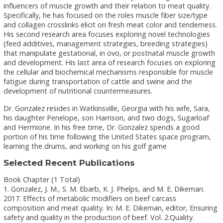
influencers of muscle growth and their relation to meat quality.
Specifically, he has focused on the roles muscle fiber size/type
and collagen crosslinks elicit on fresh meat color and tenderness.
His second research area focuses exploring novel technologies
(feed additives, management strategies, breeding strategies)
that manipulate gestational, in ovo, or postnatal muscle growth
and development. His last area of research focuses on exploring
the cellular and biochemical mechanisms responsible for muscle
fatigue during transportation of cattle and swine and the
development of nutritional countermeasures.
Dr. Gonzalez resides in Watkinsville, Georgia with his wife, Sara,
his daughter Penelope, son Harrison, and two dogs, Sugarloaf
and Hermione. In his free time, Dr. Gonzalez spends a good
portion of his time following the United States space program,
learning the drums, and working on his golf game
Selected Recent Publications
Book Chapter (1 Total)
1. Gonzalez, J. M., S. M. Ebarb, K. J. Phelps, and M. E. Dikeman.
2017. Effects of metabolic modifiers on beef carcass
composition and meat quality. In: M. E. Dikeman, editor, Ensuring
safety and quality in the production of beef. Vol. 2:Quality.