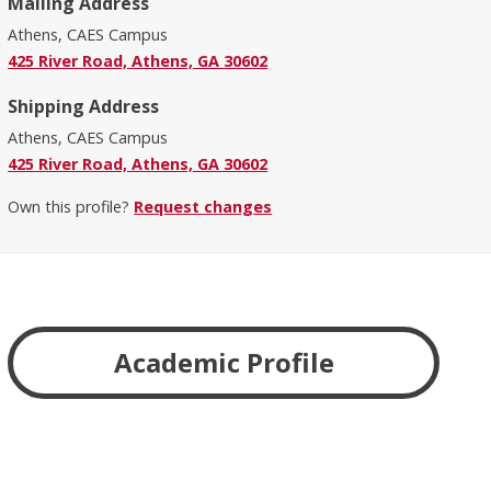
Mailing Address
Athens, CAES Campus
425 River Road, Athens, GA 30602
Shipping Address
Athens, CAES Campus
425 River Road, Athens, GA 30602
Own this profile?
Request changes
Academic Profile