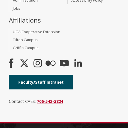
Administration
Accessibility Policy
Jobs
Affiliations
UGA Cooperative Extension
Tifton Campus
Griffin Campus
Faculty/Staff Intranet
Contact CAES:
706-542-3824