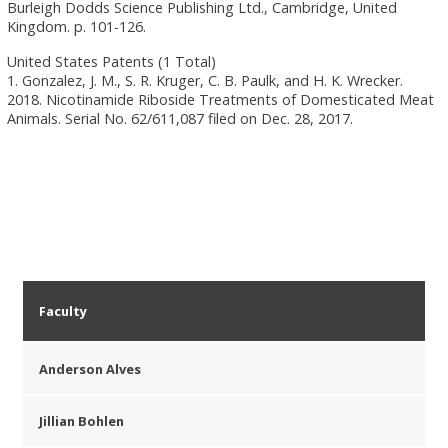
Burleigh Dodds Science Publishing Ltd., Cambridge, United
Kingdom. p. 101-126.
United States Patents (1 Total)
1. Gonzalez, J. M., S. R. Kruger, C. B. Paulk, and H. K. Wrecker.
2018. Nicotinamide Riboside Treatments of Domesticated Meat
Animals. Serial No. 62/611,087 filed on Dec. 28, 2017.
Faculty
Anderson Alves
Jillian Bohlen