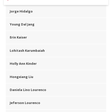
Jorge Hidalgo
Young Dal Jang
Erin Kaiser
Lohitash Karumbaiah
Holly Ann Kinder
Hongxiang Liu
Daniela Lino Lourenco
Jeferson Lourenco