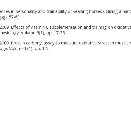
nces in personality and trainability of yearling horses utilizing a han
 pgs 57-63.
y 2009. Effects of vitamin E supplementation and training on oxidativ
hysiology. Volume 6(1), pp. 17-25.
y 2009. Protein carbonyl assay to measure oxidative stress in muscle 
gy. Volume 6(1), pp. 1-5.