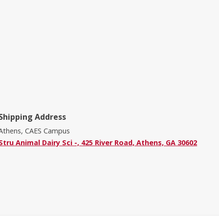
Shipping Address
Athens, CAES Campus
Stru Animal Dairy Sci -, 425 River Road, Athens, GA 30602