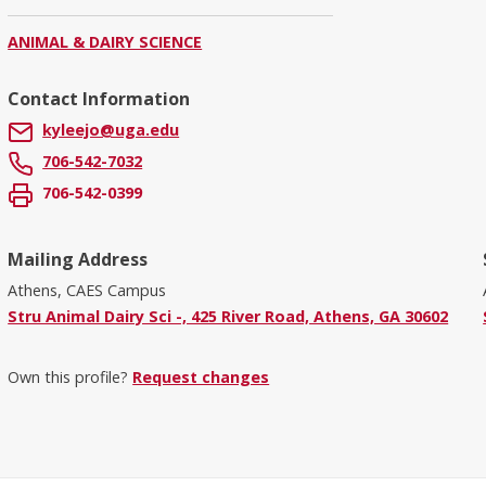
ANIMAL & DAIRY SCIENCE
Contact Information
kyleejo@uga.edu
706-542-7032
706-542-0399
Mailing Address
Athens, CAES Campus
Stru Animal Dairy Sci -, 425 River Road, Athens, GA 30602
Own this profile?
Request changes