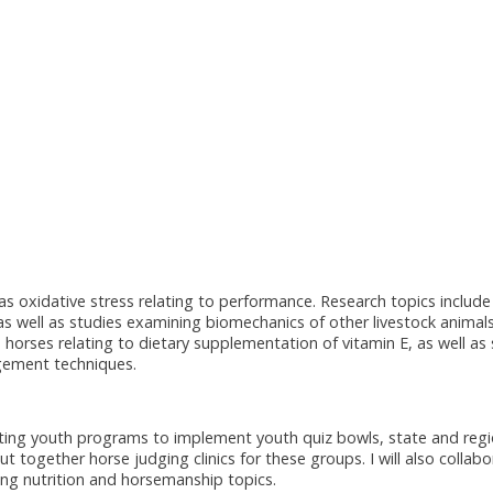
as oxidative stress relating to performance. Research topics include
s well as studies examining biomechanics of other livestock animals
 horses relating to dietary supplementation of vitamin E, as well as
agement techniques.
isting youth programs to implement youth quiz bowls, state and regi
together horse judging clinics for these groups. I will also collabo
hing nutrition and horsemanship topics.