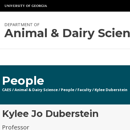
DEPARTMENT OF
Animal & Dairy Scie
People
CAES
/
Animal & Dairy Science
/
People
/
Faculty
/
Kylee Duberstein
Kylee Jo Duberstein
Professor