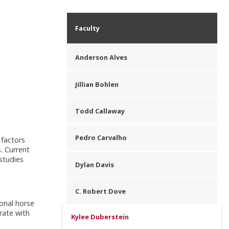
Faculty
Anderson Alves
Jillian Bohlen
Todd Callaway
Pedro Carvalho
 factors
. Current
 studies
Dylan Davis
C. Robert Dove
onal horse
rate with
Kylee Duberstein