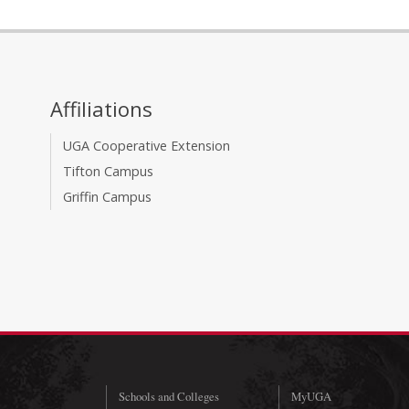
Affiliations
UGA Cooperative Extension
Tifton Campus
Griffin Campus
Schools and Colleges
MyUGA