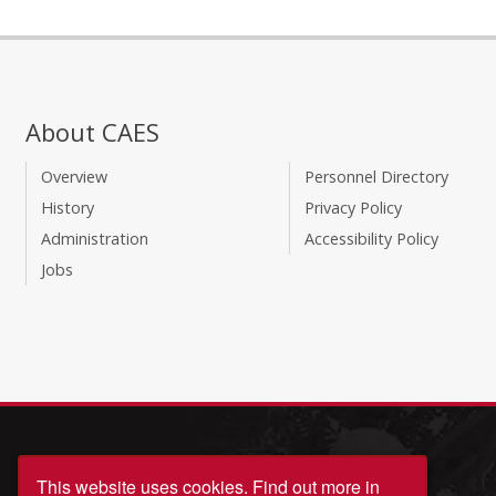
About CAES
Overview
Personnel Directory
History
Privacy Policy
Administration
Accessibility Policy
Jobs
This website uses cookies.
Find out more in