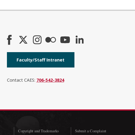
Faculty/Staff Intranet
Contact CAES:
706-542-3824
Copyright and Trademarks
Submit a Complaint