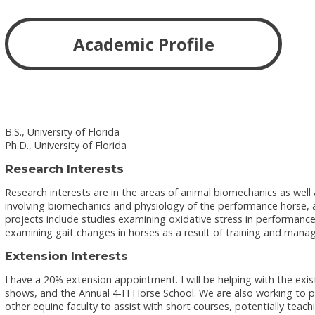
Academic Profile
B.S., University of Florida
Ph.D., University of Florida
Research Interests
Research interests are in the areas of animal biomechanics as well 
involving biomechanics and physiology of the performance horse, a
projects include studies examining oxidative stress in performance
examining gait changes in horses as a result of training and man
Extension Interests
I have a 20% extension appointment. I will be helping with the ex
shows, and the Annual 4-H Horse School. We are also working to put 
other equine faculty to assist with short courses, potentially teac