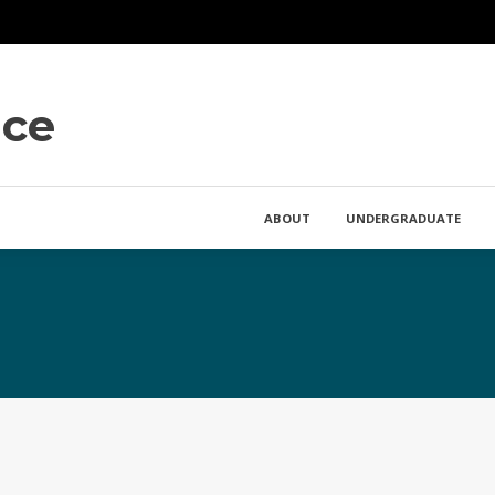
nce
ABOUT
UNDERGRADUATE