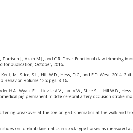
., Torrison J., Azain M.J., and C.R. Dove. Functional claw trimming im
d for publication, October, 2016.
Kent, M., Stice, S.L., Hill, W.D., Hess, D.C., and F.D. West. 2014. Gait 
d Behavior. Volume 125; pgs. 8-16.
er H.A., Wyatt E.L., Linville A.V., Lau V.W., Stice S.L., Hill W.D., Hess
omedical pig permanent middle cerebral artery occlusion stroke mod
hortening breakover at the toe on gait kinematics at the walk and trot
um shoes on forelimb kinematics in stock type horses as measured at 