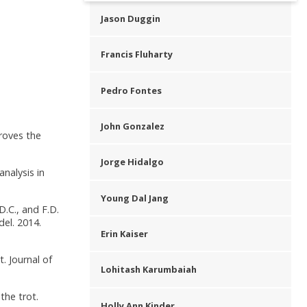
Jason Duggin
Francis Fluharty
Pedro Fontes
John Gonzalez
proves the
Jorge Hidalgo
analysis in
Young Dal Jang
 D.C., and F.D.
el. 2014.
Erin Kaiser
. Journal of
Lohitash Karumbaiah
the trot.
Holly Ann Kinder