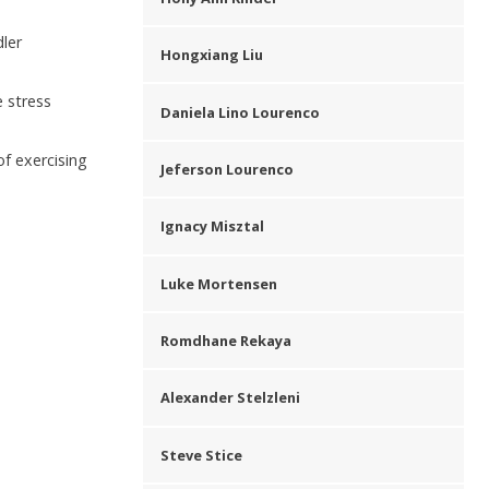
dler
Hongxiang Liu
e stress
Daniela Lino Lourenco
of exercising
Jeferson Lourenco
Ignacy Misztal
Luke Mortensen
Romdhane Rekaya
Alexander Stelzleni
Steve Stice