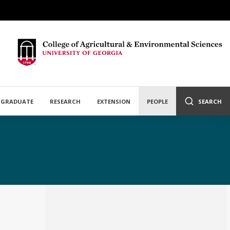
GRADUATE
RESEARCH
EXTENSION
PEOPLE
SEARCH