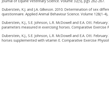
Journal of Equine Veterinary Science. Volume 32(5), pgs 262-267.
Duberstein, K.J. and J.A. Gilkeson. 2010. Determination of sex differe
questionnaire. Applied Animal Behaviour Science. Volume 128(1-4),
Duberstein, K.J., S.E. Johnson, L.R. McDowell and E.A. Ott. Februar
parameters measured in exercising horses. Comparative Exercise P
Duberstein, K.J., S.E. Johnson, L.R. McDowell and E.A. Ott. Februar
horses supplemented with vitamin E. Comparative Exercise Physiolo