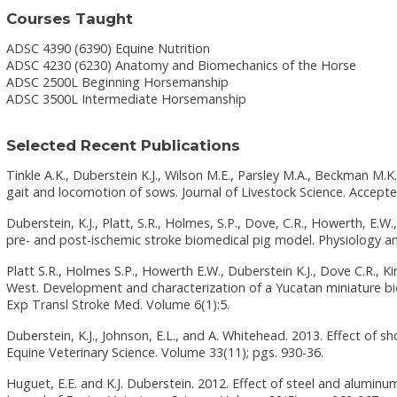
Courses Taught
ADSC 4390 (6390) Equine Nutrition
ADSC 4230 (6230) Anatomy and Biomechanics of the Horse
ADSC 2500L Beginning Horsemanship
ADSC 3500L Intermediate Horsemanship
Selected Recent Publications
Tinkle A.K., Duberstein K.J., Wilson M.E., Parsley M.A., Beckman M.K
gait and locomotion of sows. Journal of Livestock Science. Accepte
Duberstein, K.J., Platt, S.R., Holmes, S.P., Dove, C.R., Howerth, E.W., 
pre- and post-ischemic stroke biomedical pig model. Physiology an
Platt S.R., Holmes S.P., Howerth E.W., Duberstein K.J., Dove C.R., Kind
West. Development and characterization of a Yucatan miniature bi
Exp Transl Stroke Med. Volume 6(1):5.
Duberstein, K.J., Johnson, E.L., and A. Whitehead. 2013. Effect of s
Equine Veterinary Science. Volume 33(11); pgs. 930-36.
Huguet, E.E. and K.J. Duberstein. 2012. Effect of steel and alumin