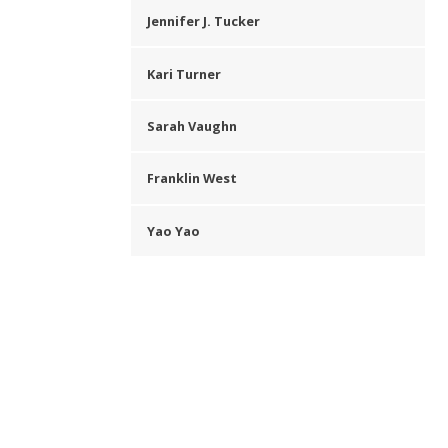
Jennifer J. Tucker
Kari Turner
Sarah Vaughn
Franklin West
Yao Yao